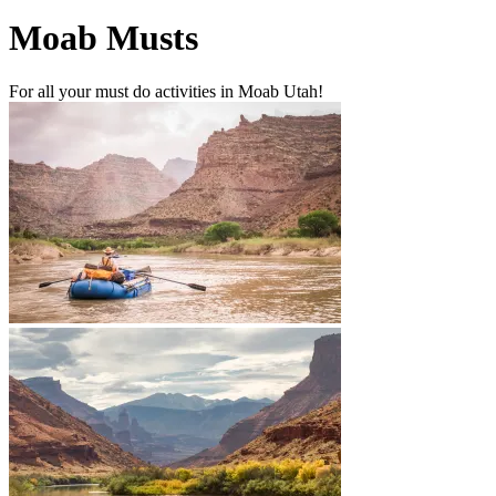
Moab Musts
For all your must do activities in Moab Utah!