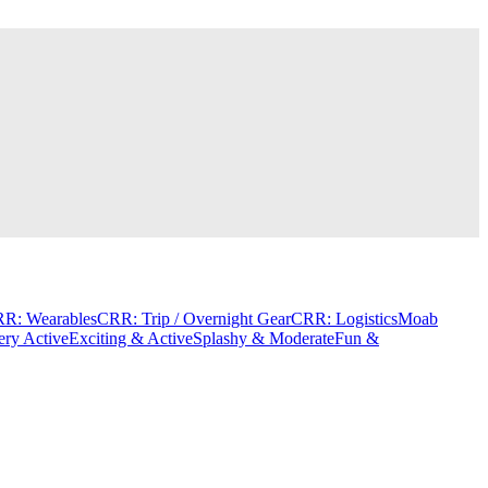
R: Wearables
CRR: Trip / Overnight Gear
CRR: Logistics
Moab
ery Active
Exciting & Active
Splashy & Moderate
Fun &