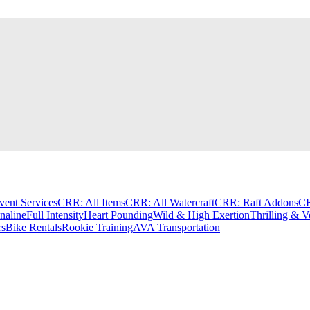
vent Services
CRR: All Items
CRR: All Watercraft
CRR: Raft Addons
CR
aline
Full Intensity
Heart Pounding
Wild & High Exertion
Thrilling & V
rs
Bike Rentals
Rookie Training
AVA Transportation