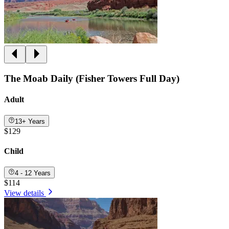
The Moab Daily (Fisher Towers Full Day)
Adult
13+ Years
$129
Child
4 - 12 Years
$114
View details