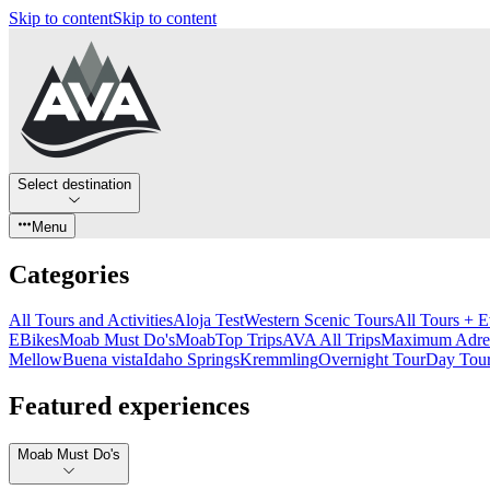
Skip to content
Skip to content
Select destination
Menu
Categories
All Tours and Activities
Aloja Test
Western Scenic Tours
All Tours + E
EBikes
Moab Must Do's
Moab
Top Trips
AVA All Trips
Maximum Adren
Mellow
Buena vista
Idaho Springs
Kremmling
Overnight Tour
Day Tou
Featured experiences
Moab Must Do's