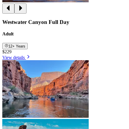
Westwater Canyon Full Day
Adult
12+ Years
$229
View details