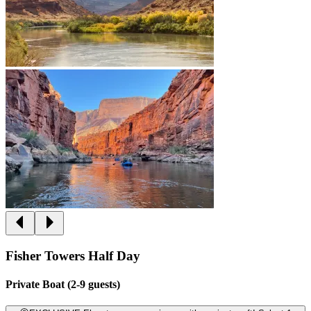
Fisher Towers Half Day
Private Boat (2-9 guests)