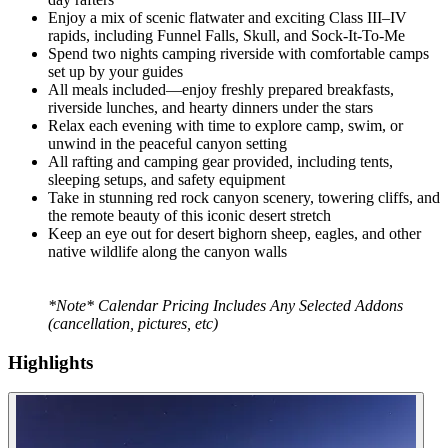
Enjoy a mix of scenic flatwater and exciting Class III–IV
rapids, including Funnel Falls, Skull, and Sock-It-To-Me
Spend two nights camping riverside with comfortable camps
set up by your guides
All meals included—enjoy freshly prepared breakfasts,
riverside lunches, and hearty dinners under the stars
Relax each evening with time to explore camp, swim, or
unwind in the peaceful canyon setting
All rafting and camping gear provided, including tents,
sleeping setups, and safety equipment
Take in stunning red rock canyon scenery, towering cliffs, and
the remote beauty of this iconic desert stretch
Keep an eye out for desert bighorn sheep, eagles, and other
native wildlife along the canyon walls
*Note* Calendar Pricing Includes Any Selected Addons
(cancellation, pictures, etc)
Highlights