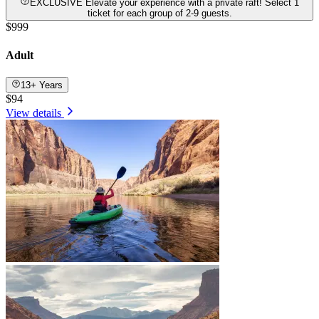
EXCLUSIVE Elevate your experience with a private raft! Select 1
ticket for each group of 2-9 guests.
$999
Adult
13+ Years
$94
View details