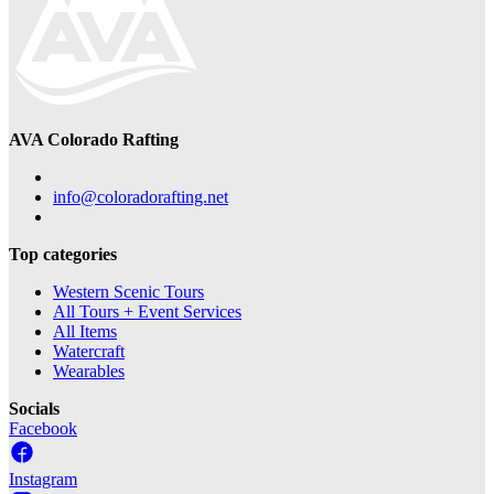
AVA Colorado Rafting
info@coloradorafting.net
Top categories
Western Scenic Tours
All Tours + Event Services
All Items
Watercraft
Wearables
Socials
Facebook
Instagram