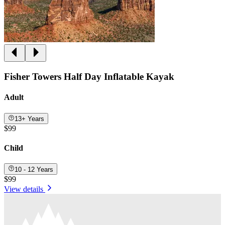
Fisher Towers Half Day Inflatable Kayak
Adult
13+ Years
$99
Child
10 - 12 Years
$99
View details