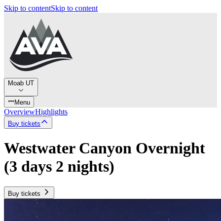
Skip to content
Skip to content
Moab UT
Menu
Overview
Highlights
Buy tickets
Westwater Canyon Overnight
(3 days 2 nights)
Buy tickets