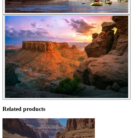
Related products