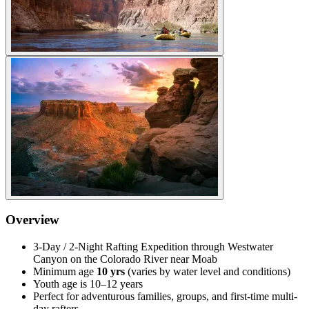
Overview
3-Day / 2-Night Rafting Expedition through Westwater
Canyon on the Colorado River near Moab
Minimum age
10 yrs
(varies by water level and conditions)
Youth age is 10–12 years
Perfect for adventurous families, groups, and first-time multi-
day rafters