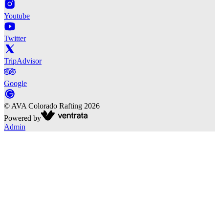
Youtube
Twitter
TripAdvisor
Google
©
AVA Colorado Rafting
2026
Powered by
Admin