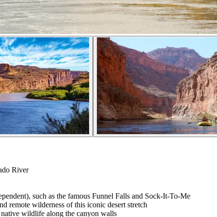
ado River
dependent), such as the famous Funnel Falls and Sock-It-To-Me
nd remote wilderness of this iconic desert stretch
 native wildlife along the canyon walls