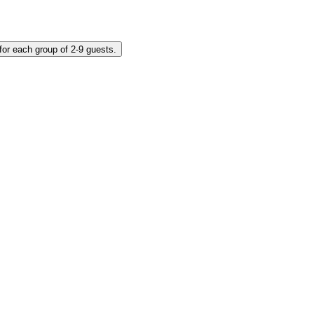
ket for each group of 2-9 guests.