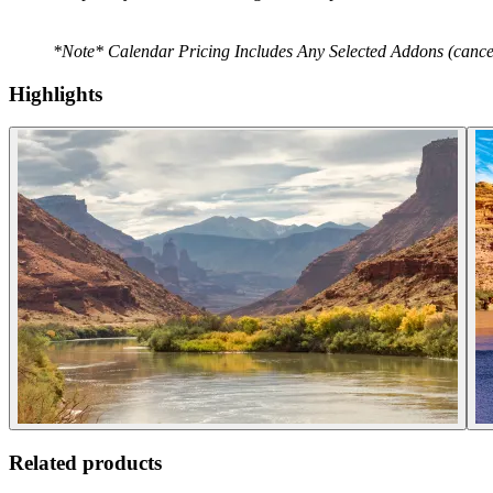
*Note* Calendar Pricing Includes Any Selected Addons (cancella
Highlights
Related products