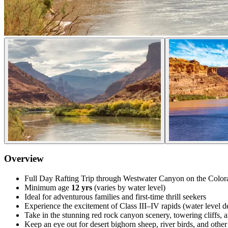
Overview
Full Day Rafting Trip through Westwater Canyon on the Color
Minimum age
12 yrs
(varies by water level)
Ideal for adventurous families and first-time thrill seekers
Experience the excitement of Class III–IV rapids (water level 
Take in the stunning red rock canyon scenery, towering cliffs, a
Keep an eye out for desert bighorn sheep, river birds, and other