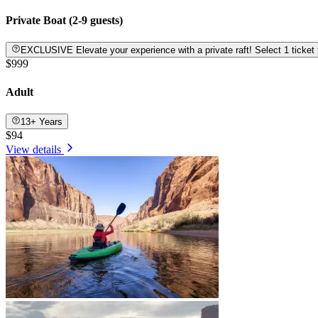
Private Boat (2-9 guests)
EXCLUSIVE Elevate your experience with a private raft! Select 1 tic
$999
Adult
13+ Years
$94
View details