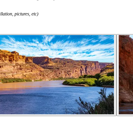
tion, pictures, etc)