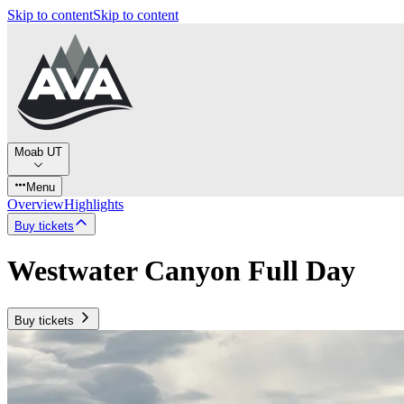
Skip to content
Skip to content
Moab UT
Menu
Overview
Highlights
Buy tickets
Westwater Canyon Full Day
Buy tickets