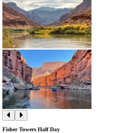
Fisher Towers Half Day