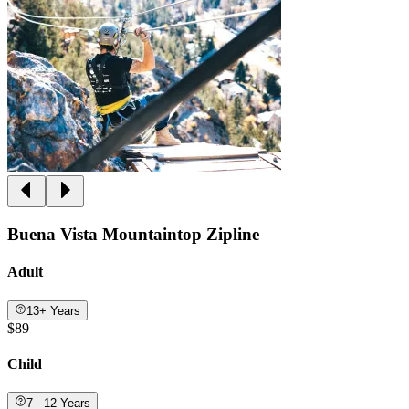
Buena Vista Mountaintop Zipline
Adult
13+ Years
$89
Child
7 - 12 Years