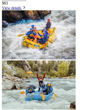
$83
View details