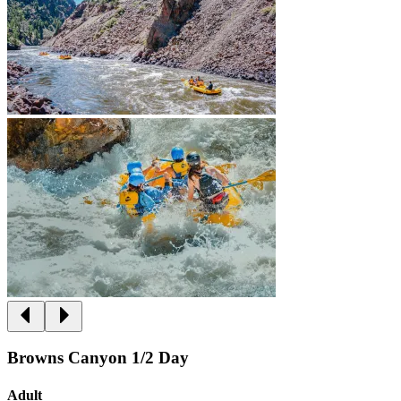
Browns Canyon 1/2 Day
Adult