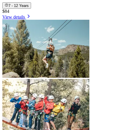
7 - 12 Years
$84
View details