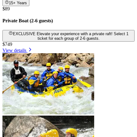
15+ Years
$89
Private Boat (2-6 guests)
EXCLUSIVE Elevate your experience with a private raft! Select 1
ticket for each group of 2-6 guests.
$749
View details