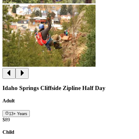
Idaho Springs Cliffside Zipline Half Day
Adult
13+ Years
$89
Child