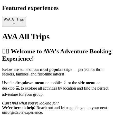
Featured experiences
AVA All Trips
AVA All Trips
🚣‍♂️ Welcome to AVA's Adventure Booking
Experience!
Below are some of our
most popular trips
— perfect for thrill-
seekers, families, and first-time rafters!
Use the
dropdown menu
on mobile 📱 or the
side menu
on
desktop 💻 to explore all activities by location and find the perfect
adventure for your group.
Can’t find what you’re looking for?
We’re here to help!
Reach out and let us guide you to your next
unforgettable experience.