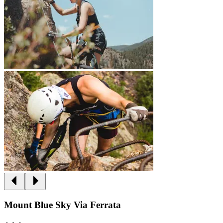
Mount Blue Sky Via Ferrata