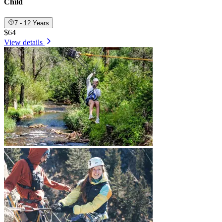
Child
7 - 12 Years
$64
View details