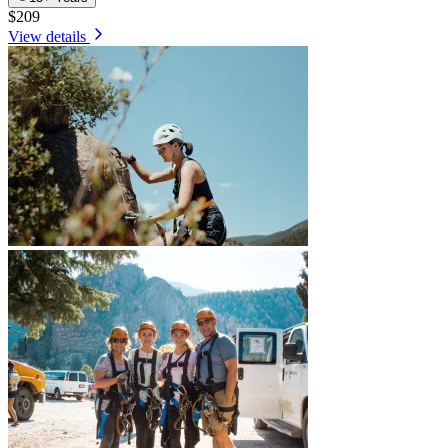
$209
View details