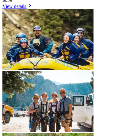
$659
View details