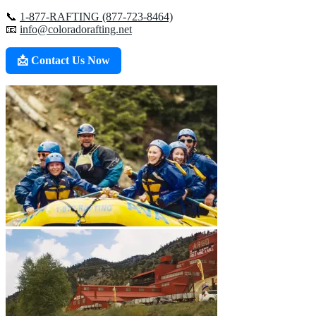
📞
1-877-RAFTING (877-723-8464)
📧
info@coloradorafting.net
📩 Contact Us Now