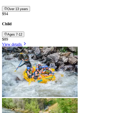
Over 13 years
$94
Child
Ages 7-12
$89
View details