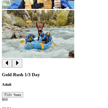
Gold Rush 1/3 Day
Adult
13+ Years
$69