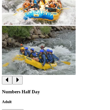
Numbers Half Day
Adult