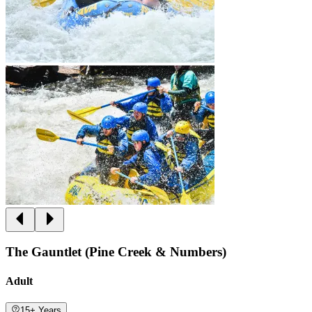
The Gauntlet (Pine Creek & Numbers)
Adult
15+ Years