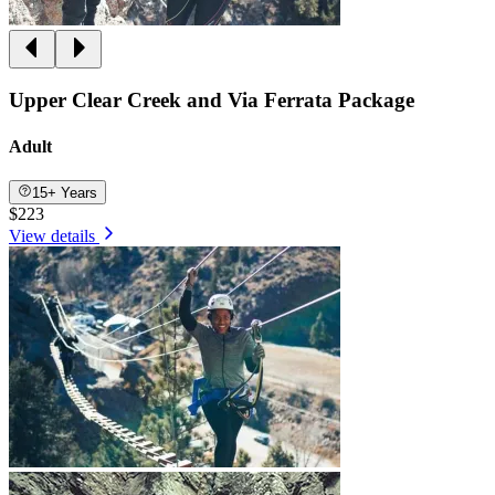
Upper Clear Creek and Via Ferrata Package
Adult
15+ Years
$223
View details