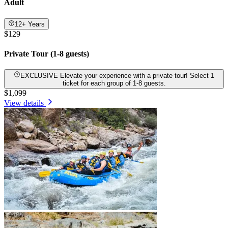
Adult
12+ Years
$129
Private Tour (1-8 guests)
EXCLUSIVE Elevate your experience with a private tour! Select 1
ticket for each group of 1-8 guests.
$1,099
View details