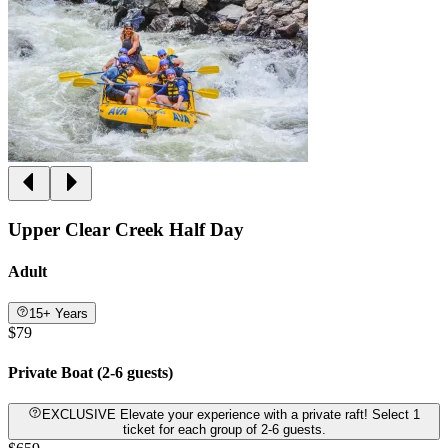
Upper Clear Creek Half Day
Adult
15+ Years
$79
Private Boat (2-6 guests)
EXCLUSIVE Elevate your experience with a private raft! Select 1
ticket for each group of 2-6 guests.