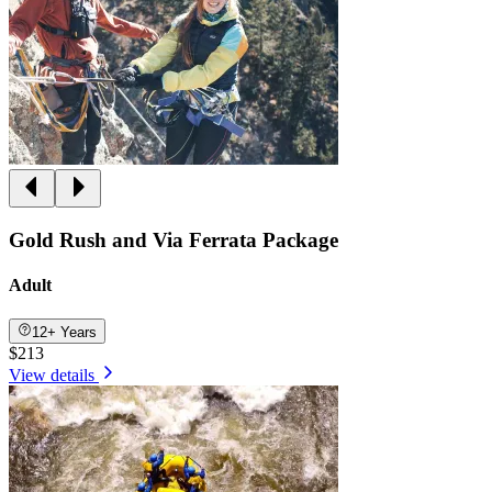
Gold Rush and Via Ferrata Package
Adult
12+ Years
$213
View details