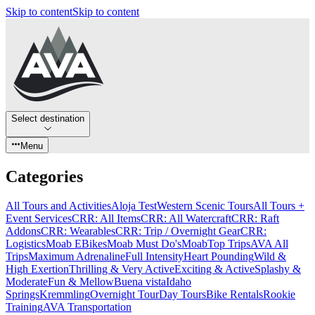
Skip to content
Skip to content
Select destination
Menu
Categories
All Tours and Activities
Aloja Test
Western Scenic Tours
All Tours +
Event Services
CRR: All Items
CRR: All Watercraft
CRR: Raft
Addons
CRR: Wearables
CRR: Trip / Overnight Gear
CRR:
Logistics
Moab EBikes
Moab Must Do's
Moab
Top Trips
AVA All
Trips
Maximum Adrenaline
Full Intensity
Heart Pounding
Wild &
High Exertion
Thrilling & Very Active
Exciting & Active
Splashy &
Moderate
Fun & Mellow
Buena vista
Idaho
Springs
Kremmling
Overnight Tour
Day Tours
Bike Rentals
Rookie
Training
AVA Transportation