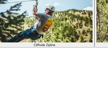
Cliffside Zipline