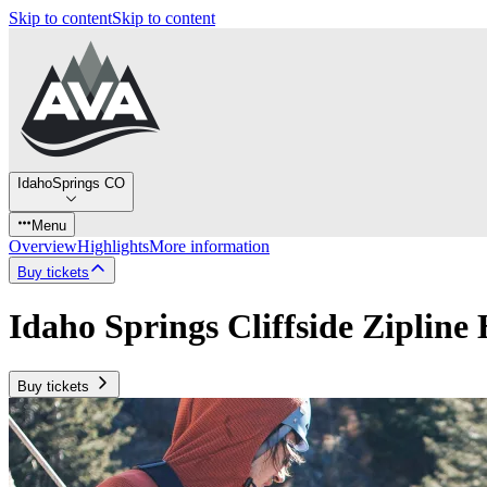
Skip to content
Skip to content
IdahoSprings CO
Menu
Overview
Highlights
More information
Buy tickets
Idaho Springs Cliffside Zipline
Buy tickets