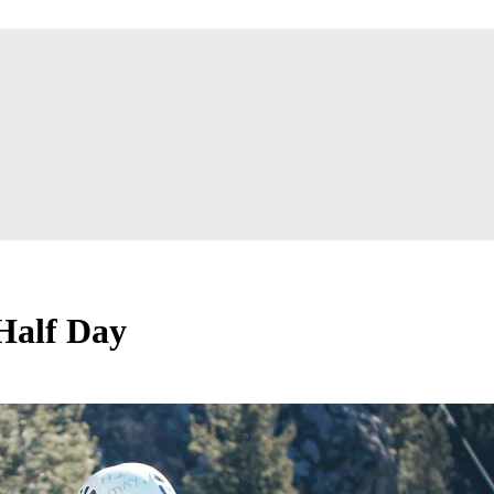
 Half Day