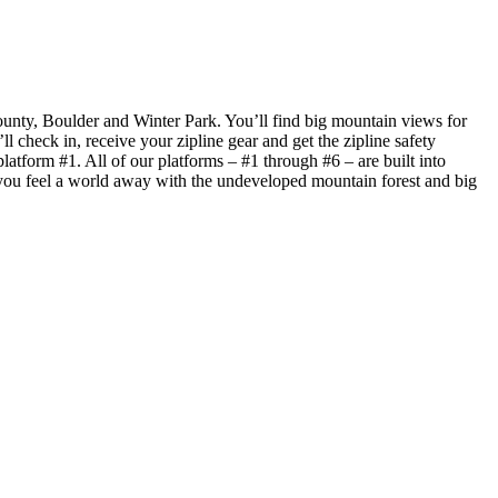
ounty, Boulder and Winter Park. You’ll find big mountain views for
ll check in, receive your zipline gear and get the zipline safety
atform #1. All of our platforms – #1 through #6 – are built into
70, you feel a world away with the undeveloped mountain forest and big