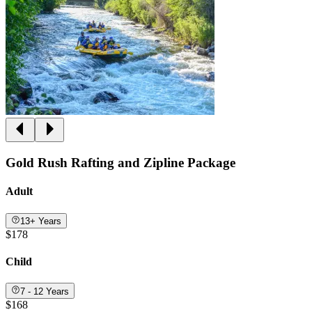
Gold Rush Rafting and Zipline Package
Adult
13+ Years
$178
Child
7 - 12 Years
$168