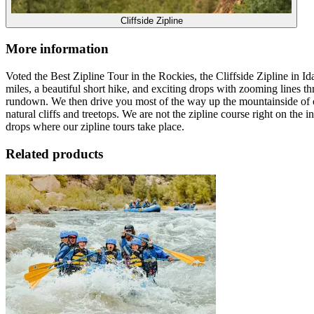
Cliffside Zipline
More information
Voted the Best Zipline Tour in the Rockies, the Cliffside Zipline in
miles, a beautiful short hike, and exciting drops with zooming lines th
rundown. We then drive you most of the way up the mountainside of our
natural cliffs and treetops. We are not the zipline course right on th
drops where our zipline tours take place.
Related products