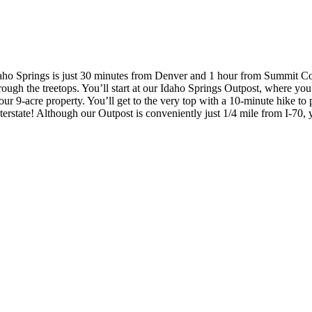
 Idaho Springs is just 30 minutes from Denver and 1 hour from Summit C
rough the treetops. You’ll start at our Idaho Springs Outpost, where you’
 9-acre property. You’ll get to the very top with a 10-minute hike to pl
e interstate! Although our Outpost is conveniently just 1/4 mile from I-