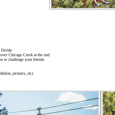
l Divide
g over Chicago Creek at the end
e to challenge your friends
tion, pictures, etc)