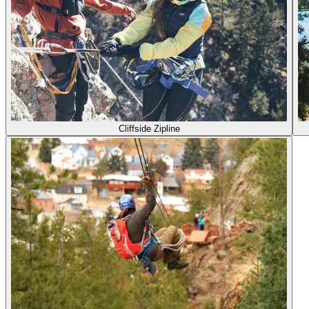
Cliffside Zipline