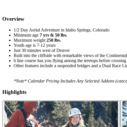
Overview
1/2 Day Aerial Adventure in Idaho Springs, Colorado
Minimum age
7 yrs & 50 lbs.
Maximum weight
250 lbs.
Youth age is 7-12 years
Just 30 minutes west of Denver
Built into the cliffside with remarkable views of the Continenta
6 line course has you flying among the treetops before crossin
Other features include a suspended bridges and a Dual Race Lin
*Note* Calendar Pricing Includes Any Selected Addons (cancella
Highlights