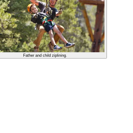
Father and child ziplining.