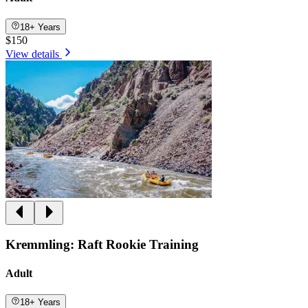
18+ Years
$150
View details
Kremmling: Raft Rookie Training
Adult
18+ Years