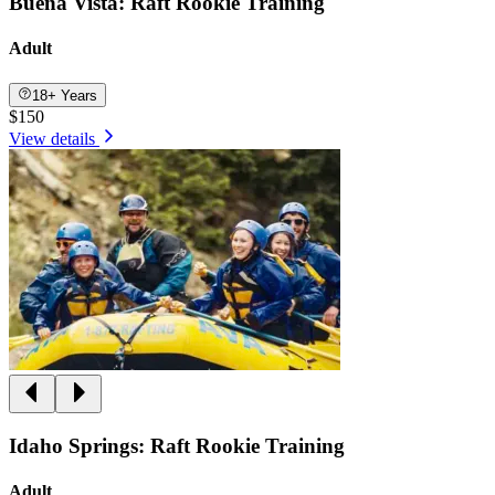
Buena Vista: Raft Rookie Training
Adult
18+ Years
$150
View details
Idaho Springs: Raft Rookie Training
Adult