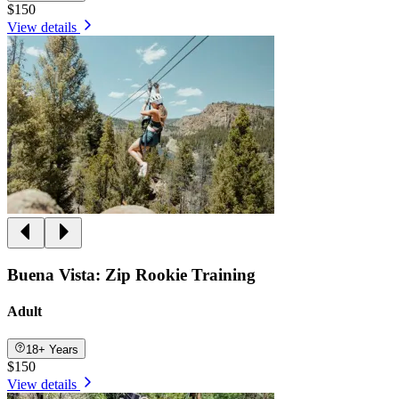
$150
View details
Buena Vista: Zip Rookie Training
Adult
18+ Years
$150
View details