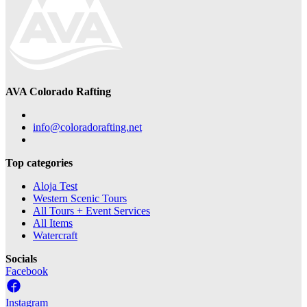
AVA Colorado Rafting
info@coloradorafting.net
Top categories
Aloja Test
Western Scenic Tours
All Tours + Event Services
All Items
Watercraft
Socials
Facebook
Instagram