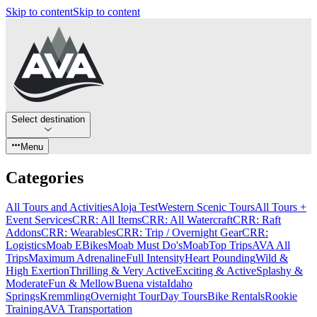
Skip to content
Skip to content
Select destination
Menu
Categories
All Tours and Activities
Aloja Test
Western Scenic Tours
All Tours +
Event Services
CRR: All Items
CRR: All Watercraft
CRR: Raft
Addons
CRR: Wearables
CRR: Trip / Overnight Gear
CRR:
Logistics
Moab EBikes
Moab Must Do's
Moab
Top Trips
AVA All
Trips
Maximum Adrenaline
Full Intensity
Heart Pounding
Wild &
High Exertion
Thrilling & Very Active
Exciting & Active
Splashy &
Moderate
Fun & Mellow
Buena vista
Idaho
Springs
Kremmling
Overnight Tour
Day Tours
Bike Rentals
Rookie
Training
AVA Transportation