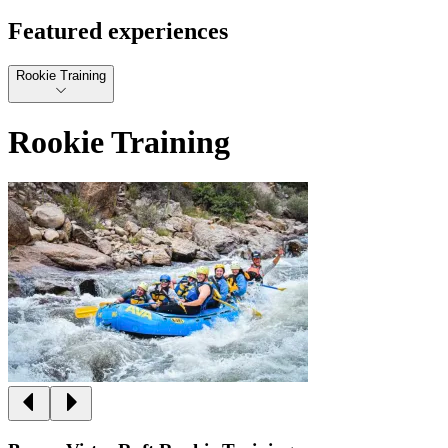
Featured experiences
Rookie Training
Rookie Training