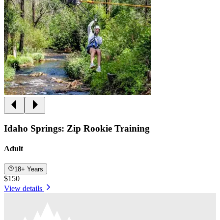
Idaho Springs: Zip Rookie Training
Adult
18+ Years
$150
View details