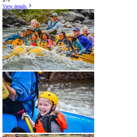
$79
View details