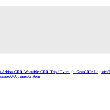
t Addons
CRR: Wearables
CRR: Trip / Overnight Gear
CRR: Logistics
T
aining
AVA Transportation