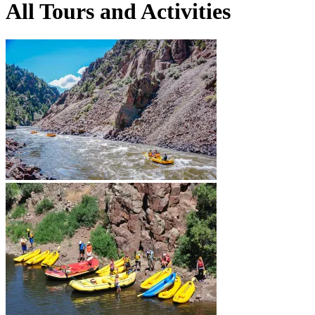
All Tours and Activities