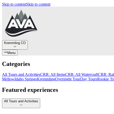
Skip to content
Skip to content
Kremmling CO
Menu
Categories
All Tours and Activities
CRR: All Items
CRR: All Watercraft
CRR: Raf
Mellow
Idaho Springs
Kremmling
Overnight Tour
Day Tours
Rookie Tr
Featured experiences
All Tours and Activities