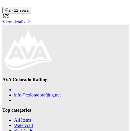
2 - 12 Years
$79
View details
AVA Colorado Rafting
info@coloradorafting.net
Top categories
All Items
Watercraft
Raft Addons