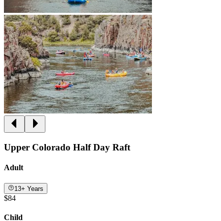
Upper Colorado Half Day Raft
Adult
13+ Years
$84
Child