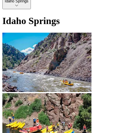
Idaho Springs
Idaho Springs