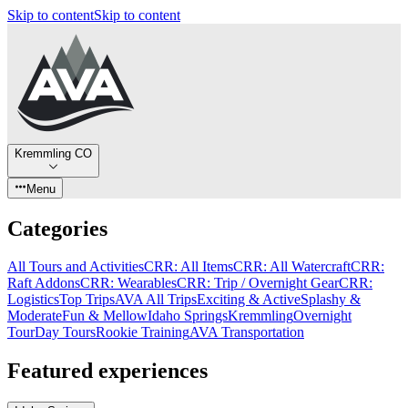
Skip to content
Skip to content
Kremmling CO
Menu
Categories
All Tours and Activities
CRR: All Items
CRR: All Watercraft
CRR:
Raft Addons
CRR: Wearables
CRR: Trip / Overnight Gear
CRR:
Logistics
Top Trips
AVA All Trips
Exciting & Active
Splashy &
Moderate
Fun & Mellow
Idaho Springs
Kremmling
Overnight
Tour
Day Tours
Rookie Training
AVA Transportation
Featured experiences