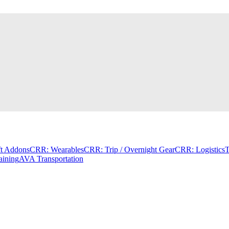
t Addons
CRR: Wearables
CRR: Trip / Overnight Gear
CRR: Logistics
T
aining
AVA Transportation