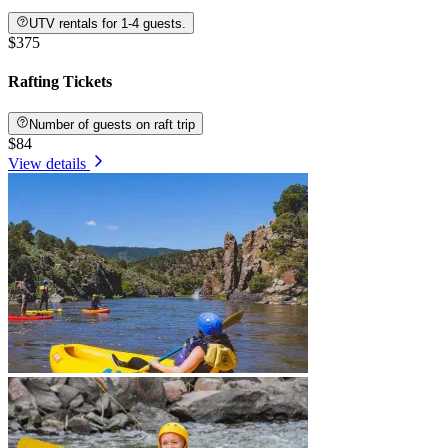
UTV rentals for 1-4 guests.
$375
Rafting Tickets
Number of guests on raft trip
$84
View details