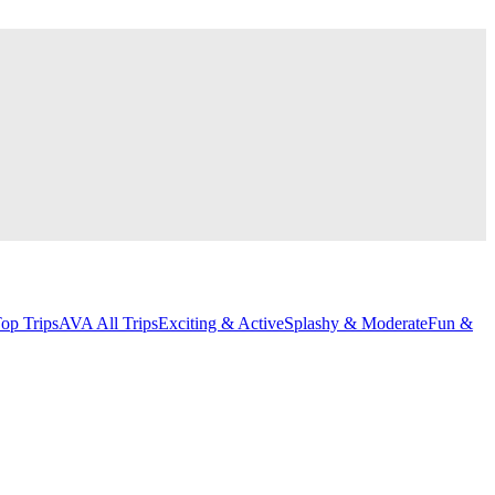
op Trips
AVA All Trips
Exciting & Active
Splashy & Moderate
Fun &