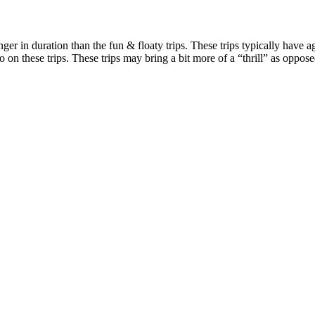
ger in duration than the fun & floaty trips. These trips typically have 
go on these trips. These trips may bring a bit more of a “thrill” as oppos