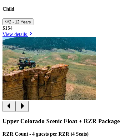
Child
2 - 12 Years
$154
View details
Upper Colorado Scenic Float + RZR Package
RZR Count - 4 guests per RZR (4 Seats)