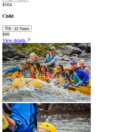
$104
Child
8 - 12 Years
$99
View details