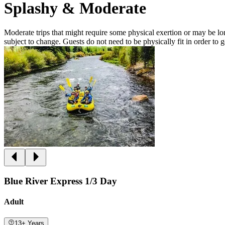
Splashy & Moderate
Moderate trips that might require some physical exertion or may be lon
subject to change. Guests do not need to be physically fit in order to 
Blue River Express 1/3 Day
Adult
13+ Years