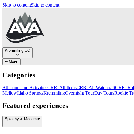
Skip to content
Skip to content
Kremmling CO
Menu
Categories
All Tours and Activities
CRR: All Items
CRR: All Watercraft
CRR: Raf
Mellow
Idaho Springs
Kremmling
Overnight Tour
Day Tours
Rookie Tr
Featured experiences
Splashy & Moderate