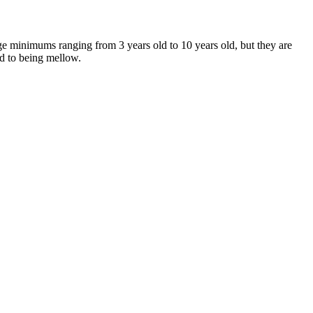
age minimums ranging from 3 years old to 10 years old, but they are
ed to being mellow.