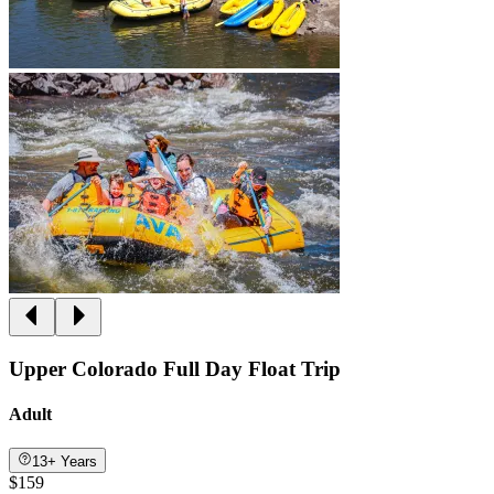
Upper Colorado Full Day Float Trip
Adult
13+ Years
$159