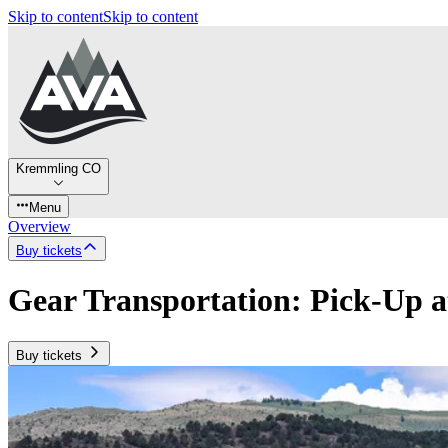
Skip to content
Skip to content
Kremmling CO
Menu
Overview
Buy tickets
Gear Transportation: Pick-Up 
Buy tickets