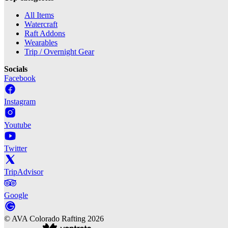
All Items
Watercraft
Raft Addons
Wearables
Trip / Overnight Gear
Socials
Facebook
Instagram
Youtube
Twitter
TripAdvisor
Google
©
AVA Colorado Rafting
2026