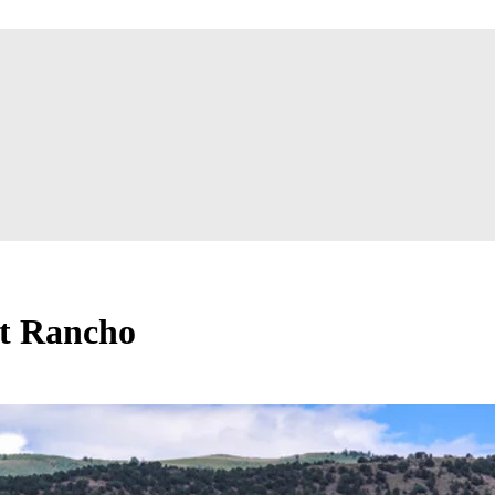
at Rancho