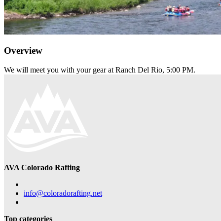
Overview
We will meet you with your gear at Ranch Del Rio, 5:00 PM.
AVA Colorado Rafting
info@coloradorafting.net
Top categories