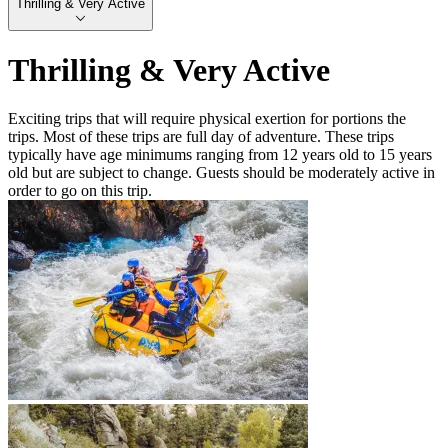
Thrilling & Very Active
Thrilling & Very Active
Exciting trips that will require physical exertion for portions the
trips. Most of these trips are full day of adventure. These trips
typically have age minimums ranging from 12 years old to 15 years
old but are subject to change. Guests should be moderately active in
order to go on this trip.