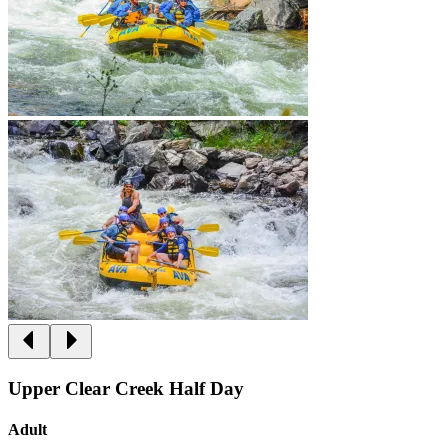
Upper Clear Creek Half Day
Adult