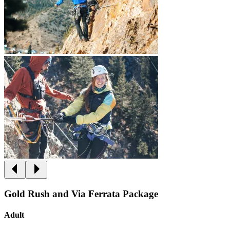
Gold Rush and Via Ferrata Package
Adult