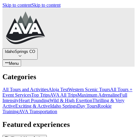
Skip to content
Skip to content
IdahoSprings CO
Menu
Categories
All Tours and Activities
Aloja Test
Western Scenic Tours
All Tours +
Event Services
Top Trips
AVA All Trips
Maximum Adrenaline
Full
Intensity
Heart Pounding
Wild & High Exertion
Thrilling & Very
Active
Exciting & Active
Idaho Springs
Day Tours
Rookie
Training
AVA Transportation
Featured experiences