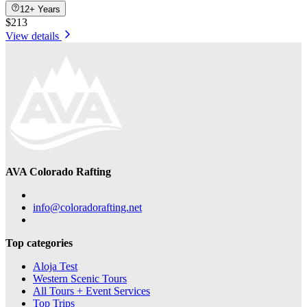
12+ Years
$213
View details
AVA Colorado Rafting
info@coloradorafting.net
Top categories
Aloja Test
Western Scenic Tours
All Tours + Event Services
Top Trips