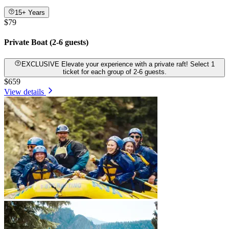
15+ Years
$79
Private Boat (2-6 guests)
EXCLUSIVE Elevate your experience with a private raft! Select 1
ticket for each group of 2-6 guests.
$659
View details