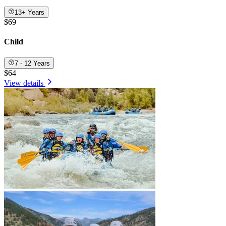
13+ Years
$69
Child
7 - 12 Years
$64
View details