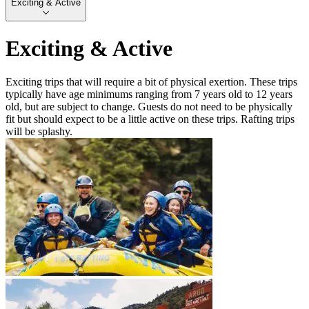
Exciting & Active
Exciting & Active
Exciting trips that will require a bit of physical exertion. These trips
typically have age minimums ranging from 7 years old to 12 years
old, but are subject to change. Guests do not need to be physically
fit but should expect to be a little active on these trips. Rafting trips
will be splashy.