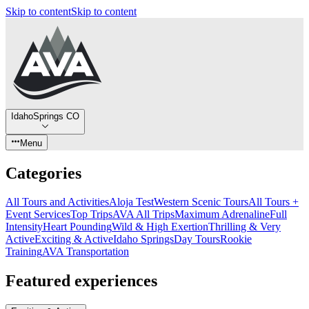
Skip to content
Skip to content
IdahoSprings CO
Menu
Categories
All Tours and Activities
Aloja Test
Western Scenic Tours
All Tours +
Event Services
Top Trips
AVA All Trips
Maximum Adrenaline
Full
Intensity
Heart Pounding
Wild & High Exertion
Thrilling & Very
Active
Exciting & Active
Idaho Springs
Day Tours
Rookie
Training
AVA Transportation
Featured experiences