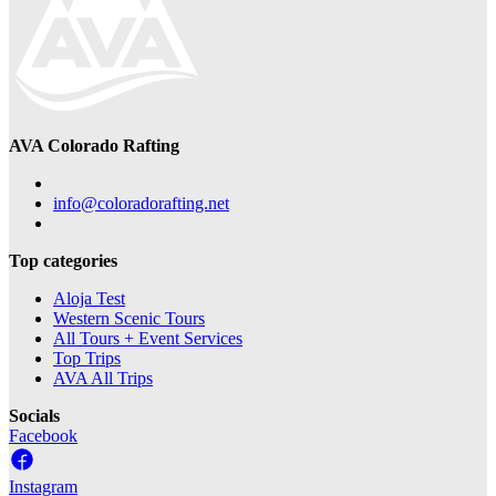
AVA Colorado Rafting
info@coloradorafting.net
Top categories
Aloja Test
Western Scenic Tours
All Tours + Event Services
Top Trips
AVA All Trips
Socials
Facebook
Instagram