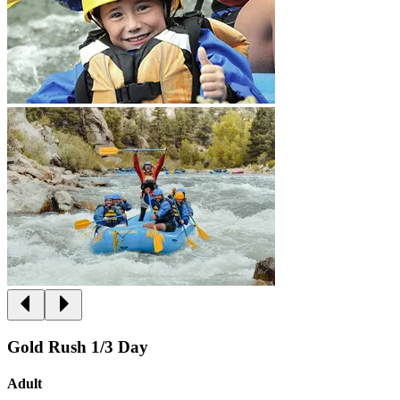
Gold Rush 1/3 Day
Adult