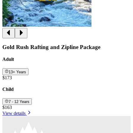
Gold Rush Rafting and Zipline Package
Adult
13+ Years
$173
Child
7 - 12 Years
$163
View details