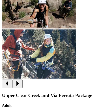
Upper Clear Creek and Via Ferrata Package
Adult