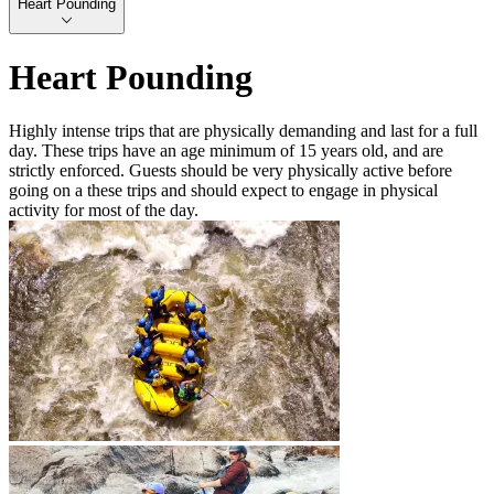
Heart Pounding
Heart Pounding
Highly intense trips that are physically demanding and last for a full
day. These trips have an age minimum of 15 years old, and are
strictly enforced. Guests should be very physically active before
going on a these trips and should expect to engage in physical
activity for most of the day.