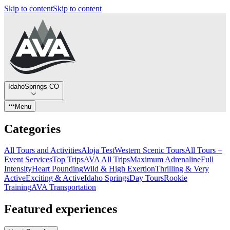
Skip to content
Skip to content
IdahoSprings CO
Menu
Categories
All Tours and Activities
Aloja Test
Western Scenic Tours
All Tours +
Event Services
Top Trips
AVA All Trips
Maximum Adrenaline
Full
Intensity
Heart Pounding
Wild & High Exertion
Thrilling & Very
Active
Exciting & Active
Idaho Springs
Day Tours
Rookie
Training
AVA Transportation
Featured experiences