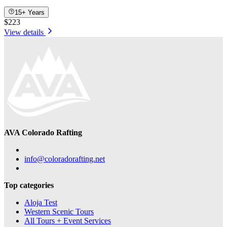
15+ Years
$223
View details
AVA Colorado Rafting
info@coloradorafting.net
Top categories
Aloja Test
Western Scenic Tours
All Tours + Event Services