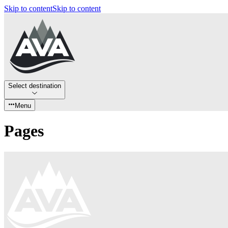
Skip to content
Skip to content
Select destination
Menu
Pages