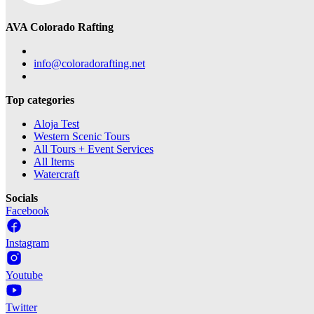
AVA Colorado Rafting
info@coloradorafting.net
Top categories
Aloja Test
Western Scenic Tours
All Tours + Event Services
All Items
Watercraft
Socials
Facebook
Instagram
Youtube
Twitter