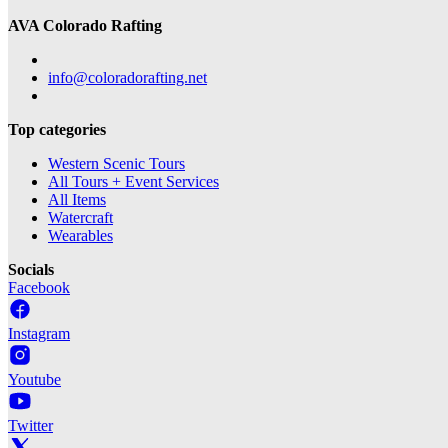
AVA Colorado Rafting
info@coloradorafting.net
Top categories
Western Scenic Tours
All Tours + Event Services
All Items
Watercraft
Wearables
Socials
Facebook
Instagram
Youtube
Twitter