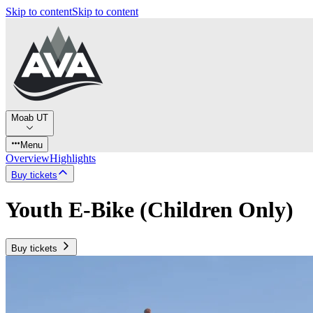
Skip to content
Skip to content
Moab UT
Menu
Overview
Highlights
Buy tickets
Youth E-Bike (Children Only)
Buy tickets