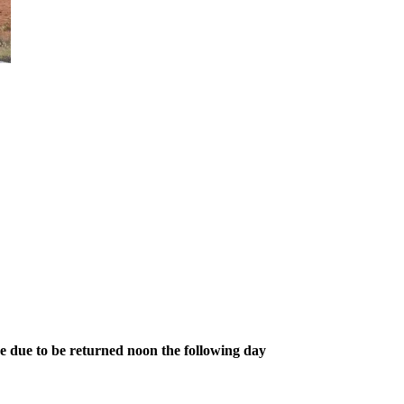
re due to be returned noon the following day