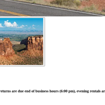
returns are due end of business hours (6:00 pm), evening rentals a