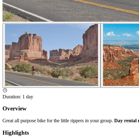
Duration
:
1 day
Overview
Great all purpose bike for the little rippers in your group.
Day rental 
Highlights