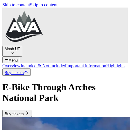
Skip to content
Skip to content
Moab UT
Menu
Overview
Included & Not included
Important information
Highlights
Buy tickets
E-Bike Through Arches
National Park
Buy tickets