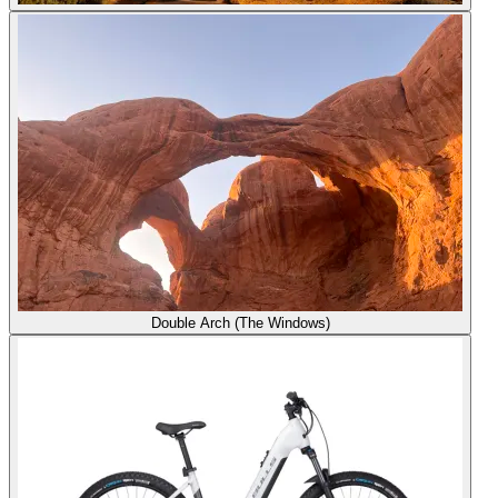
Double Arch (The Windows)