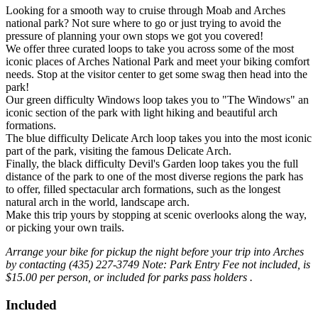
Looking for a smooth way to cruise through Moab and Arches
national park? Not sure where to go or just trying to avoid the
pressure of planning your own stops we got you covered!
We offer three curated loops to take you across some of the most
iconic places of Arches National Park and meet your biking comfort
needs. Stop at the visitor center to get some swag then head into the
park!
Our green difficulty Windows loop takes you to "The Windows" an
iconic section of the park with light hiking and beautiful arch
formations.
The blue difficulty Delicate Arch loop takes you into the most iconic
part of the park, visiting the famous Delicate Arch.
Finally, the black difficulty Devil's Garden loop takes you the full
distance of the park to one of the most diverse regions the park has
to offer, filled spectacular arch formations, such as the longest
natural arch in the world, landscape arch.
Make this trip yours by stopping at scenic overlooks along the way,
or picking your own trails.
Arrange your bike for pickup the night before your trip into Arches
by contacting (435) 227-3749
Note: Park Entry Fee not included, is
$15.00 per person, or included for parks pass holders .
Included