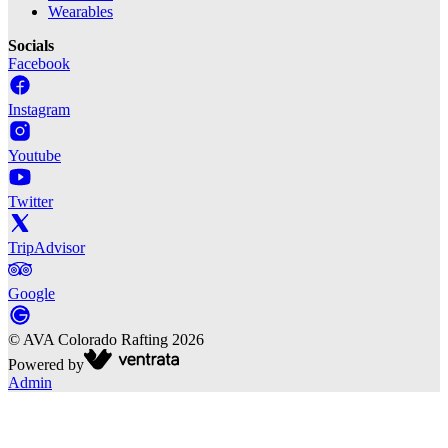
Wearables
Socials
Facebook
Instagram
Youtube
Twitter
TripAdvisor
Google
©
AVA Colorado Rafting
2026
Powered by
Admin