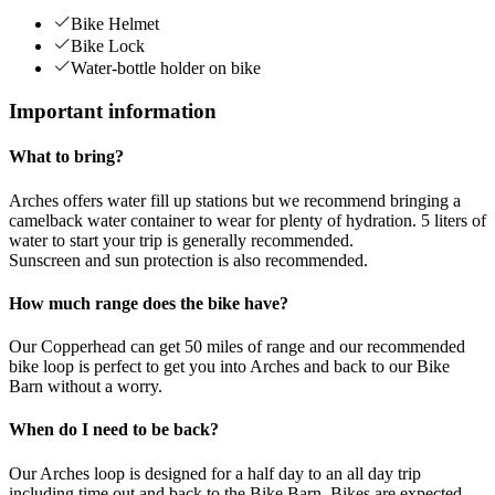
Bike Helmet
Bike Lock
Water-bottle holder on bike
Important information
What to bring?
Arches offers water fill up stations but we recommend bringing a
camelback water container to wear for plenty of hydration. 5 liters of
water to start your trip is generally recommended.
Sunscreen and sun protection is also recommended.
How much range does the bike have?
Our Copperhead can get 50 miles of range and our recommended
bike loop is perfect to get you into Arches and back to our Bike
Barn without a worry.
When do I need to be back?
Our Arches loop is designed for a half day to an all day trip
including time out and back to the Bike Barn. Bikes are expected