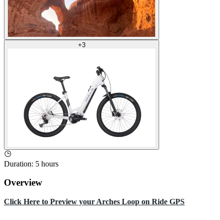
+
3
Duration
:
5 hours
Overview
Click Here to Preview your Arches Loop on Ride GPS