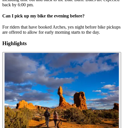
back by 6:00 pm.
Can I pick up my bike the evening before?
For riders that have booked Arches, yes night before bike pickups
are offered to allow for early morning starts to the day.
Highlights