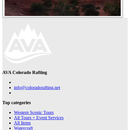
AVA Colorado Rafting
info@coloradorafting.net
Top categories
Western Scenic Tours
All Tours + Event Services
All Items
Watercraft