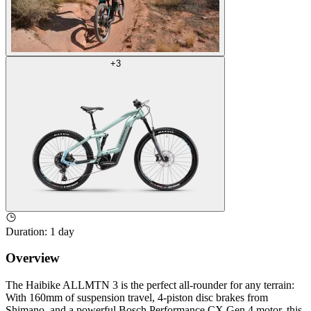
+
3
Duration
:
1 day
Overview
The Haibike ALLMTN 3 is the perfect all-rounder for any terrain:
With 160mm of suspension travel, 4-piston disc brakes from
Shimano, and a powerful Bosch Performance CX Gen 4 motor, this