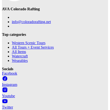
AVA Colorado Rafting
info@coloradorafting.net
Top categories
Western Scenic Tours
All Tours + Event Services
All Items
Watercraft
Wearables
Socials
Facebook
Instagram
Youtube
Twitter