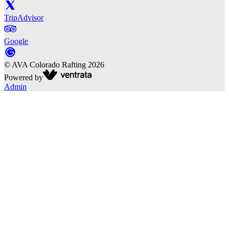
TripAdvisor
Google
©
AVA Colorado Rafting
2026
Powered by
Admin