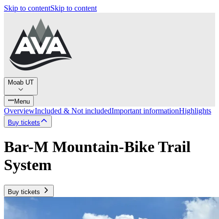
Skip to content
Skip to content
Moab UT
Menu
Overview
Included & Not included
Important information
Highlights
Buy tickets
Bar-M Mountain-Bike Trail
System
Buy tickets