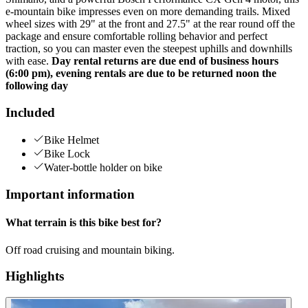
e-mountain bike impresses even on more demanding trails. Mixed
wheel sizes with 29" at the front and 27.5" at the rear round off the
package and ensure comfortable rolling behavior and perfect
traction, so you can master even the steepest uphills and downhills
with ease.
Day rental returns are due end of business hours
(6:00 pm), evening rentals are due to be returned noon the
following day
Included
Bike Helmet
Bike Lock
Water-bottle holder on bike
Important information
What terrain is this bike best for?
Off road cruising and mountain biking.
Highlights