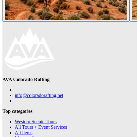
AVA Colorado Rafting
info@coloradorafting.net
Top categories
Western Scenic Tours
All Tours + Event Services
All Items