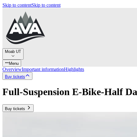
Skip to content
Skip to content
Moab UT
Menu
Overview
Important information
Highlights
Buy tickets
Full-Suspension E-Bike-Half D
Buy tickets