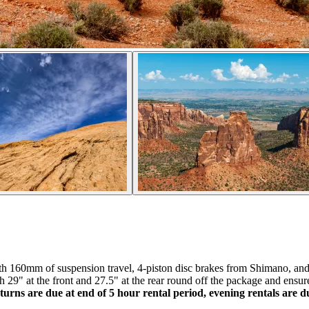
ith 160mm of suspension travel, 4-piston disc brakes from Shimano, a
29" at the front and 27.5" at the rear round off the package and ensure
turns are due at end of 5 hour rental period, evening rentals are 