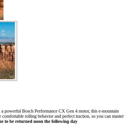
nd a powerful Bosch Performance CX Gen 4 motor, this e-mountain
 comfortable rolling behavior and perfect traction, so you can master
due to be returned noon the following day