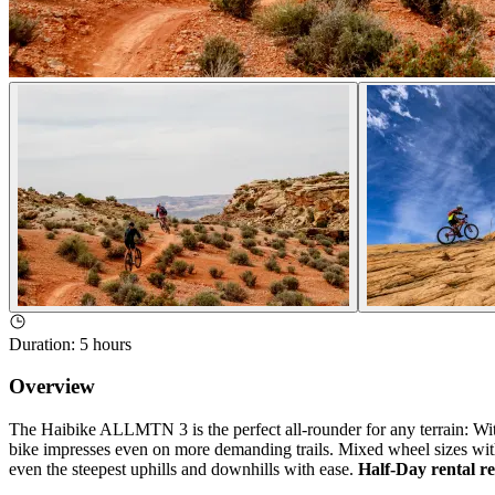
Duration
:
5 hours
Overview
The Haibike ALLMTN 3 is the perfect all-rounder for any terrain: W
bike impresses even on more demanding trails. Mixed wheel sizes with 
even the steepest uphills and downhills with ease.
Half-Day rental re