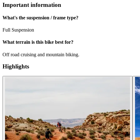
Important information
What's the suspension / frame type?
Full Suspension
What terrain is this bike best for?
Off road cruising and mountain biking.
Highlights