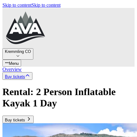
Skip to content
Skip to content
Kremmling CO
Menu
Overview
Buy tickets
Rental: 2 Person Inflatable
Kayak 1 Day
Buy tickets