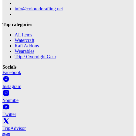
info@coloradorafting.net
Top categories
All Items
Watercraft
Raft Addons
Wearables
Trip / Overnight Gear
Socials
Facebook
Instagram
Youtube
Twitter
TripAdvisor