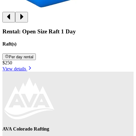
Rental: Open Size Raft 1 Day
Raft(s)
Per day rental
$250
View details
AVA Colorado Rafting