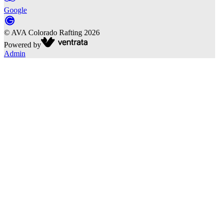
Google
©
AVA Colorado Rafting
2026
Powered by
Admin