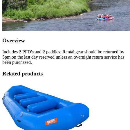
Overview
Includes 2 PFD's and 2 paddles. Rental gear should be returned by
5pm on the last day reserved unless an overnight return service has
been purchased.
Related products