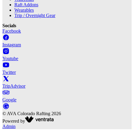
Raft Addons
Wearables
Trip / Overnight Gear
Socials
Facebook
Instagram
Youtube
Twitter
TripAdvisor
Google
©
AVA Colorado Rafting
2026
Powered by
Admin