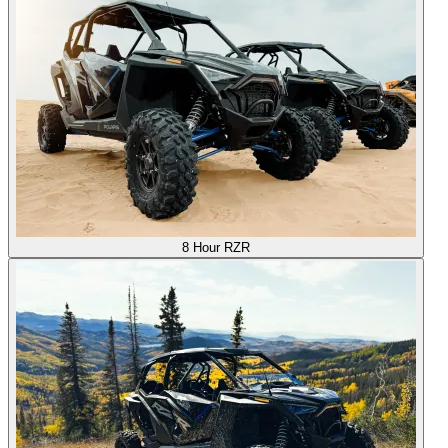
8 Hour RZR