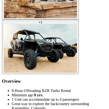
+
1
Overview
8-Hour Offroading RZR Turbo Rental
Minimum age
8 yrs.
1 Unit can accommodate up to 4 passengers
Great way to explore the backcountry surrounding
Kremmling, Colorado