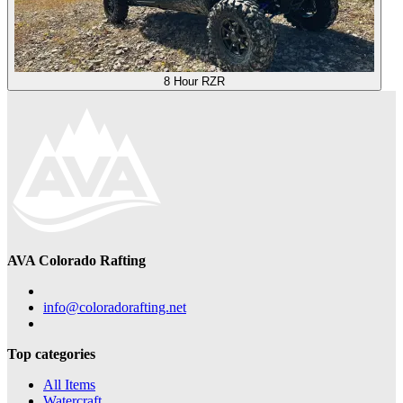
8 Hour RZR
AVA Colorado Rafting
info@coloradorafting.net
Top categories
All Items
Watercraft