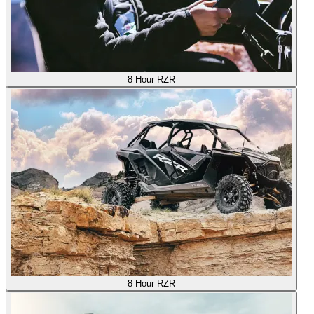
8 Hour RZR
8 Hour RZR