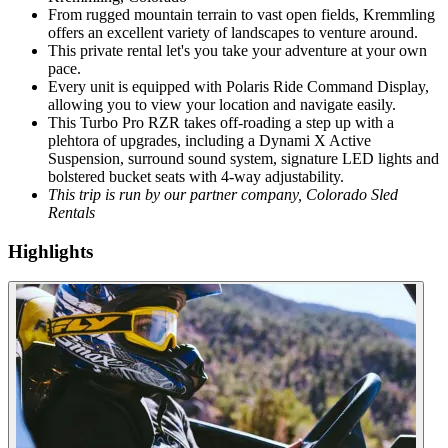
From rugged mountain terrain to vast open fields, Kremmling
offers an excellent variety of landscapes to venture around.
This private rental let's you take your adventure at your own
pace.
Every unit is equipped with Polaris Ride Command Display,
allowing you to view your location and navigate easily.
This Turbo Pro RZR takes off-roading a step up with a
plehtora of upgrades, including a Dynami X Active
Suspension, surround sound system, signature LED lights and
bolstered bucket seats with 4-way adjustability.
This trip is run by our partner company, Colorado Sled
Rentals
Highlights