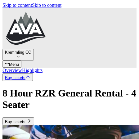
Skip to content
Skip to content
Kremmling CO
Menu
Overview
Highlights
Buy tickets
8 Hour RZR General Rental - 4
Seater
Buy tickets