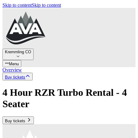
Skip to content
Skip to content
Kremmling CO
Menu
Overview
Buy tickets
4 Hour RZR Turbo Rental - 4
Seater
Buy tickets