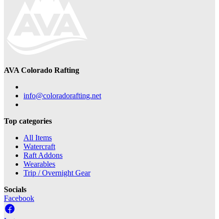
AVA Colorado Rafting
info@coloradorafting.net
Top categories
All Items
Watercraft
Raft Addons
Wearables
Trip / Overnight Gear
Socials
Facebook