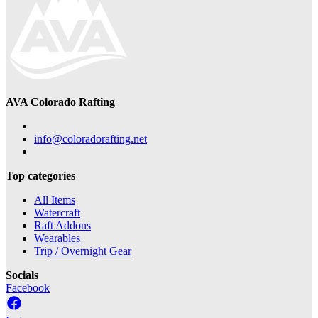
AVA Colorado Rafting
info@coloradorafting.net
Top categories
All Items
Watercraft
Raft Addons
Wearables
Trip / Overnight Gear
Socials
Facebook