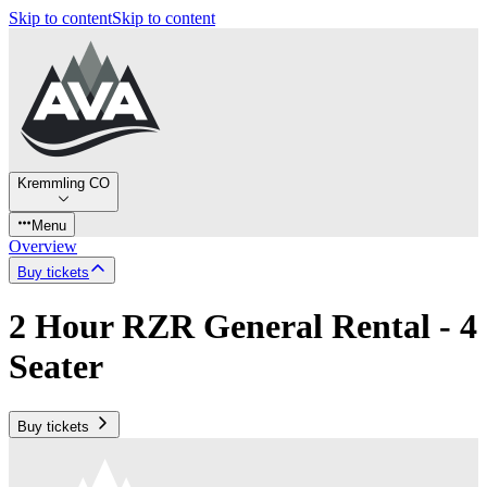
Skip to content
Skip to content
Kremmling CO
Menu
Overview
Buy tickets
2 Hour RZR General Rental - 4
Seater
Buy tickets