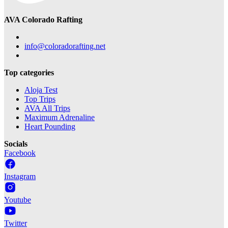
AVA Colorado Rafting
info@coloradorafting.net
Top categories
Aloja Test
Top Trips
AVA All Trips
Maximum Adrenaline
Heart Pounding
Socials
Facebook
Instagram
Youtube
Twitter