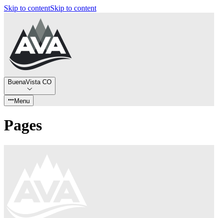
Skip to content
Skip to content
BuenaVista CO
Menu
Pages