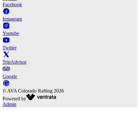
Facebook
Instagram
Youtube
Twitter
TripAdvisor
Google
©
AVA Colorado Rafting
2026
Powered by
Admin