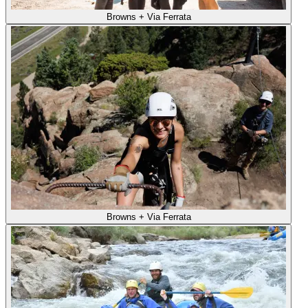
Browns + Via Ferrata
Browns + Via Ferrata