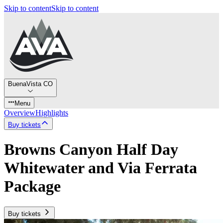
Skip to content
Skip to content
BuenaVista CO
Menu
Overview
Highlights
Buy tickets
Browns Canyon Half Day
Whitewater and Via Ferrata
Package
Buy tickets