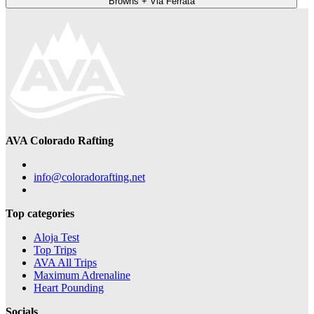
Browns + Via Ferrata
AVA Colorado Rafting
info@coloradorafting.net
Top categories
Aloja Test
Top Trips
AVA All Trips
Maximum Adrenaline
Heart Pounding
Socials