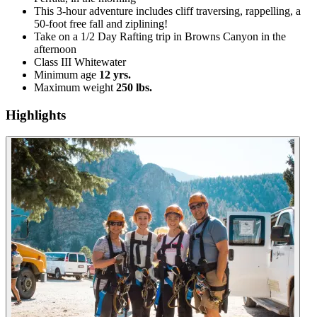
This 3-hour adventure includes cliff traversing, rappelling, a
50-foot free fall and ziplining!
Take on a 1/2 Day Rafting trip in Browns Canyon in the
afternoon
Class III Whitewater
Minimum age
12 yrs.
Maximum weight
250 lbs.
Highlights