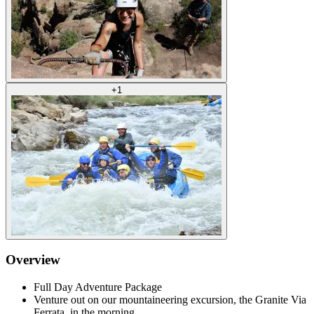
+
1
Overview
Full Day Adventure Package
Venture out on our mountaineering excursion, the Granite Via
Ferrata, in the morning