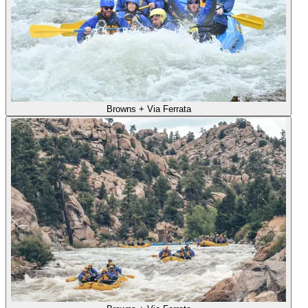
Browns + Via Ferrata