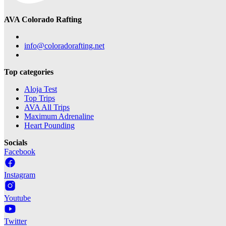
AVA Colorado Rafting
info@coloradorafting.net
Top categories
Aloja Test
Top Trips
AVA All Trips
Maximum Adrenaline
Heart Pounding
Socials
Facebook
Instagram
Youtube
Twitter