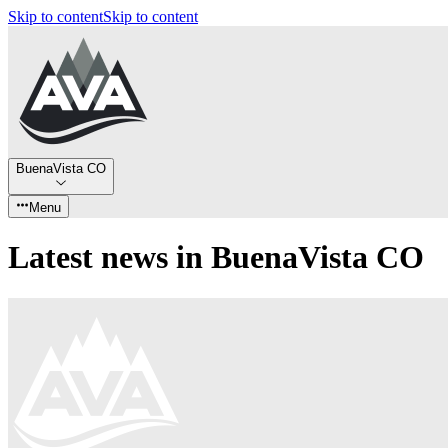
Skip to content
Skip to content
BuenaVista CO
Menu
Latest news in BuenaVista CO