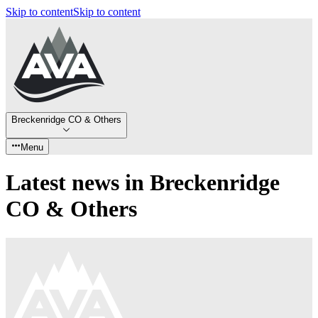
Skip to content
Skip to content
Breckenridge CO & Others
Menu
Latest news in Breckenridge
CO & Others