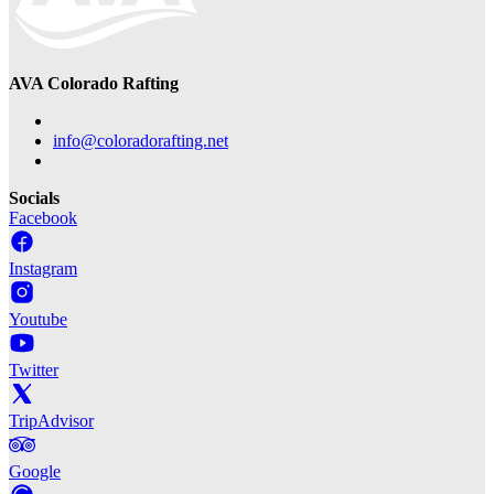
AVA Colorado Rafting
info@coloradorafting.net
Socials
Facebook
Instagram
Youtube
Twitter
TripAdvisor
Google